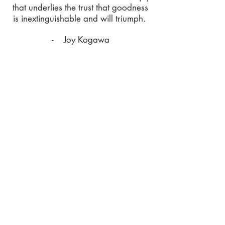
that underlies the trust that goodness
is inextinguishable and will triumph.
- Joy Kogawa
ALPHA Education
ALPHA Education carries a mandate to
foster a critical understanding of the
history of WWII in Asia, with a
commitment to further the values of