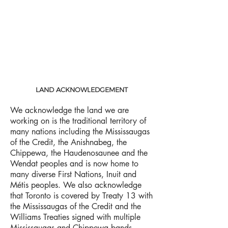
LAND ACKNOWLEDGEMENT
We acknowledge the land we are
working on is the traditional territory of
many nations including the Mississaugas
of the Credit, the Anishnabeg, the
Chippewa, the Haudenosaunee and the
Wendat peoples and is now home to
many diverse First Nations, Inuit and
Métis peoples. We also acknowledge
that Toronto is covered by Treaty 13 with
the Mississaugas of the Credit and the
Williams Treaties signed with multiple
Mississaugas and Chippewa bands.