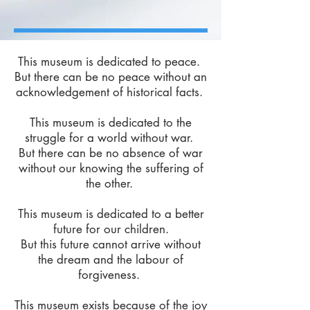
This museum is dedicated to peace.
But there can be no peace without an
acknowledgement of historical facts.
​This museum is dedicated to the
struggle for a world without war.
But there can be no absence of war
without our knowing the suffering of
the other.
​This museum is dedicated to a better
future for our children.
But this future cannot arrive without
the dream and the labour of
forgiveness.
​This museum exists because of the joy