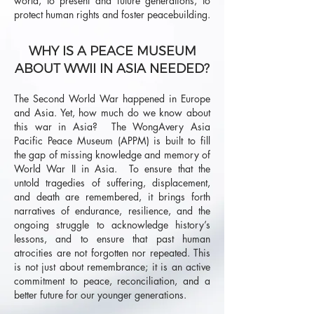
world, to present and future generations, to
protect human rights and foster peacebuilding.
WHY IS A PEACE MUSEUM
ABOUT WWII IN ASIA NEEDED?
The Second World War happened in Europe
and Asia. Yet, how much do we know about
this war in Asia? The WongAvery Asia
Pacific Peace Museum (APPM) is built to fill
the gap of missing knowledge and memory of
World War II in Asia. To ensure that the
untold tragedies of suffering, displacement,
and death are remembered, it brings forth
narratives of endurance, resilience, and the
ongoing struggle to acknowledge history’s
lessons, and to ensure that past human
atrocities are not forgotten nor repeated. This
is not just about remembrance; it is an active
commitment to peace, reconciliation, and a
better future for our younger generations.