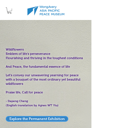
Wildflowers
Emblem of life's perseverance
Flourishing and thriving in the toughest conditions
And Peace, the fundamental essence of life
Let's convey our unwavering yearning for peace
with a bouquet of the most ordinary yet beautiful
wildflowers
Praise life, Call for peace
- Dapeng Cheng
(English translation by Agnes WT Yiu)
Explore the Permanent Exhibition