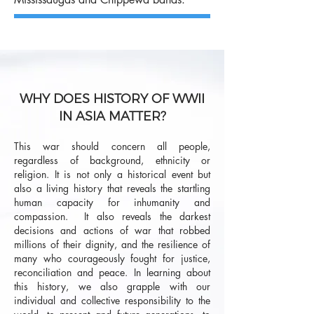
WHY DOES HISTORY OF WWII
IN ASIA MATTER?
This war should concern all people,
regardless of background, ethnicity or
religion. It is not only a historical event but
also a living history that reveals the startling
human capacity for inhumanity and
compassion. It also reveals the darkest
decisions and actions of war that robbed
millions of their dignity, and the resilience of
many who courageously fought for justice,
reconciliation and peace. In learning about
this history, we also grapple with our
individual and collective responsibility to the