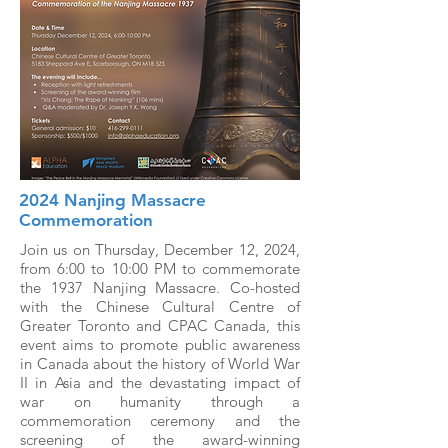
2024 Nanjing Massacre
Commemoration
Join us on Thursday, December 12, 2024,
from 6:00 to 10:00 PM to commemorate
the 1937 Nanjing Massacre. Co-hosted
with the Chinese Cultural Centre of
Greater Toronto and CPAC Canada, this
event aims to promote public awareness
in Canada about the history of World War
II in Asia and the devastating impact of
war on humanity through a
commemoration ceremony and the
screening of the award-winning