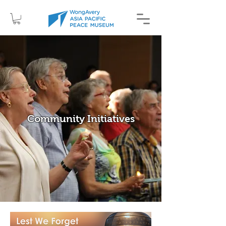
Community Initiatives