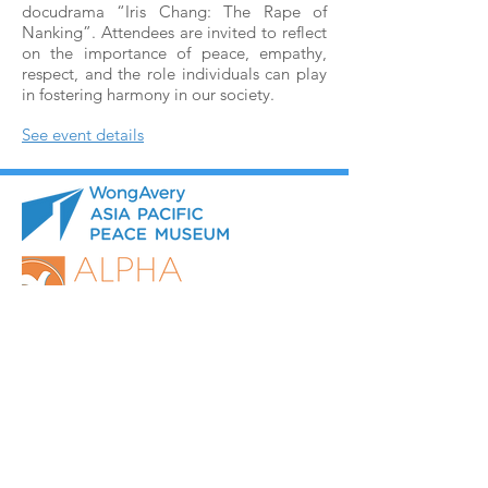
docudrama “Iris Chang: The Rape of
Nanking”. Attendees are invited to reflect
on the importance of peace, empathy,
respect, and the role individuals can play
in fostering harmony in our society.
See event details
Museum Opening Hours:
Monday to Friday: 9:30 AM - 4:00 PM
Saturday: 9:30 AM - 12:30 PM
(Online booking for visit
in advance is necessary)
Sunday and All Statutory Holidays: Closed​
1775 Lawrence Ave. E.