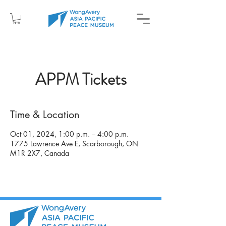
APPM Tickets
Time & Location
Oct 01, 2024, 1:00 p.m. – 4:00 p.m.
1775 Lawrence Ave E, Scarborough, ON
M1R 2X7, Canada