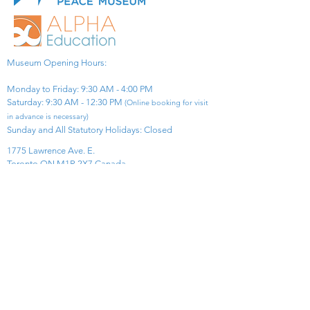
Museum Opening Hours:
Monday to Friday: 9:30 AM - 4:00 PM
Saturday: 9:30 AM - 12:30 PM
(Online booking for visit
in advance is necessary)
Sunday and All Statutory Holidays: Closed​
1775 Lawrence Ave. E.
Toronto ON M1R 2X7 Canada​
View Map
​Tel:
416-299-0111
Email:
info@asiapacificpeacemuseum.com
Charitable Registration No. 851105361RR0001
Connect With Us!