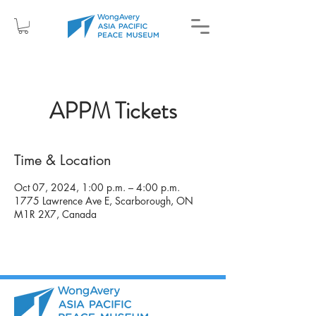
APPM Tickets
Time & Location
Oct 07, 2024, 1:00 p.m. – 4:00 p.m.
1775 Lawrence Ave E, Scarborough, ON
M1R 2X7, Canada