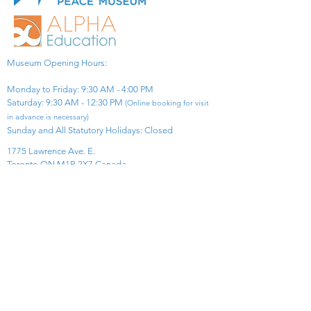
Museum Opening Hours:
Monday to Friday: 9:30 AM - 4:00 PM
Saturday: 9:30 AM - 12:30 PM
(Online booking for visit
in advance is necessary)
Sunday and All Statutory Holidays: Closed​
1775 Lawrence Ave. E.
Toronto ON M1R 2X7 Canada​
View Map
​Tel:
416-299-0111
Email:
info@asiapacificpeacemuseum.com
Charitable Registration No. 851105361RR0001
Connect With Us!