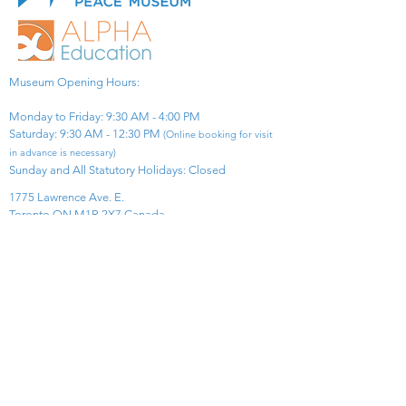
Museum Opening Hours:
Monday to Friday: 9:30 AM - 4:00 PM
Saturday: 9:30 AM - 12:30 PM
(Online booking for visit
in advance is necessary)
Sunday and All Statutory Holidays: Closed​
1775 Lawrence Ave. E.
Toronto ON M1R 2X7 Canada​
View Map
​Tel:
416-299-0111
Email:
info@asiapacificpeacemuseum.com
Charitable Registration No. 851105361RR0001
Connect With Us!