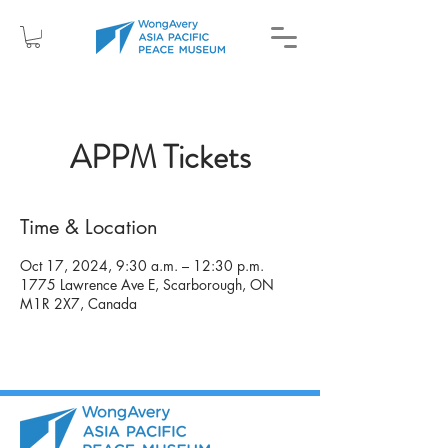
APPM Tickets
Time & Location
Oct 17, 2024, 9:30 a.m. – 12:30 p.m.
1775 Lawrence Ave E, Scarborough, ON
M1R 2X7, Canada