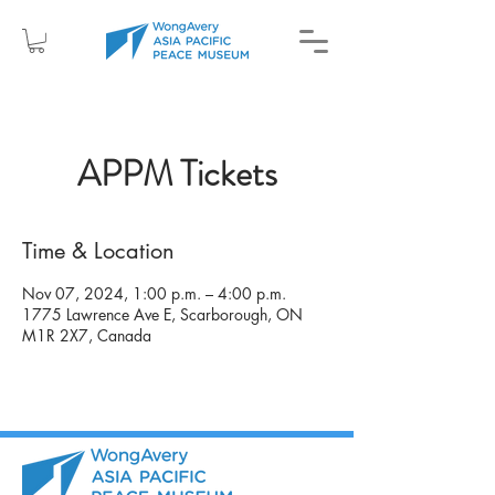
APPM Tickets
Time & Location
Nov 07, 2024, 1:00 p.m. – 4:00 p.m.
1775 Lawrence Ave E, Scarborough, ON
M1R 2X7, Canada