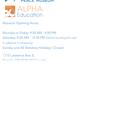
Museum Opening Hours:
Monday to Friday: 9:30 AM - 4:00 PM
Saturday: 9:30 AM - 12:30 PM
(Online booking for visit
in advance is necessary)
Sunday and All Statutory Holidays: Closed​
1775 Lawrence Ave. E.
Toronto ON M1R 2X7 Canada​
View Map
​Tel:
416-299-0111
Email:
info@asiapacificpeacemuseum.com
Charitable Registration No. 851105361RR0001
Connect With Us!