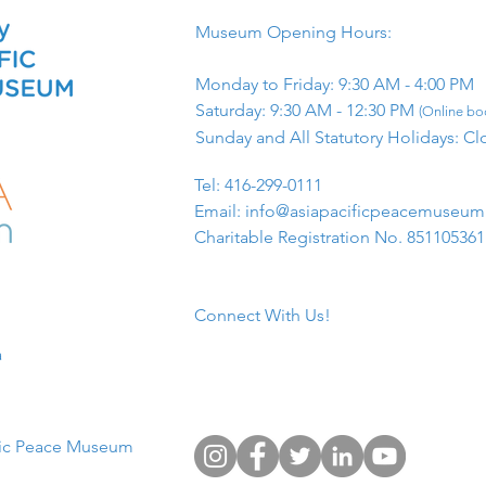
Museum Opening Hours:
Monday to Friday: 9:30 AM - 4:00 PM
Saturday: 9:30 AM - 12:30 PM
(Online boo
Sunday and All Statutory Holidays: Cl
​Tel: 416-299-0111
Email:
info@asiapacificpeacemuseu
Charitable Registration No. 85110536
Connect With Us!
​
fic Peace Museum