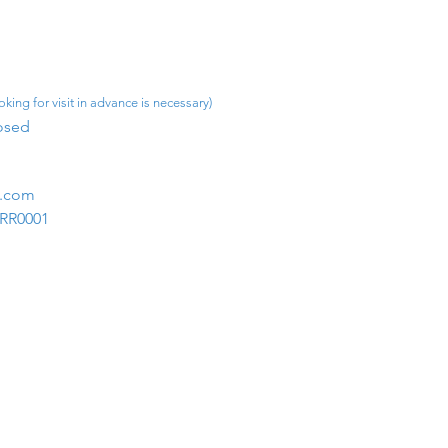
king for visit in advance is necessary)
osed​
m.com
1RR0001