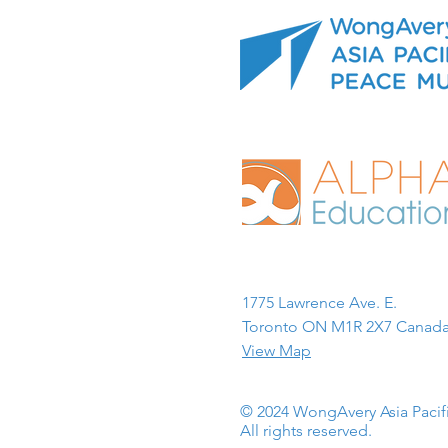
1775 Lawrence Ave. E.
Toronto ON M1R 2X7 Canada
View Map
© 2024 WongAvery Asia Paci
All rights reserved.