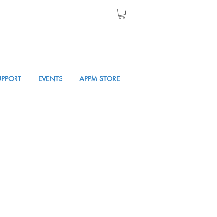
UPPORT
EVENTS
APPM STORE