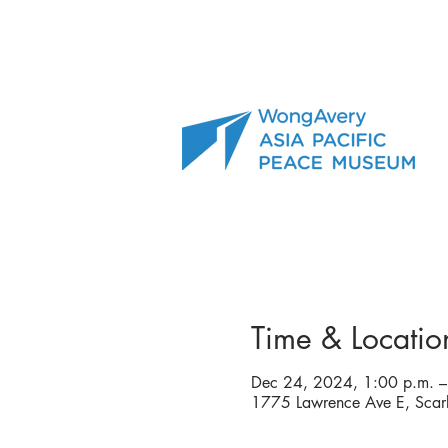
Time & Locatio
Dec 24, 2024, 1:00 p.m. –
1775 Lawrence Ave E, Sca