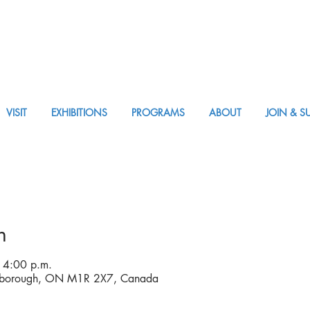
VISIT
EXHIBITIONS
PROGRAMS
ABOUT
JOIN & S
APPM Tickets
n
 4:00 p.m.
rborough, ON M1R 2X7, Canada