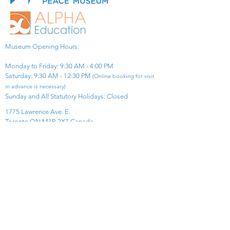
Museum Opening Hours:
Monday to Friday: 9:30 AM - 4:00 PM
Saturday: 9:30 AM - 12:30 PM
(Online booking for visit
in advance is necessary)
Sunday and All Statutory Holidays: Closed​
1775 Lawrence Ave. E.
Toronto ON M1R 2X7 Canada​
View Map
​Tel:
416-299-0111
Email:
info@asiapacificpeacemuseum.com
Charitable Registration No. 851105361RR0001
Connect With Us!