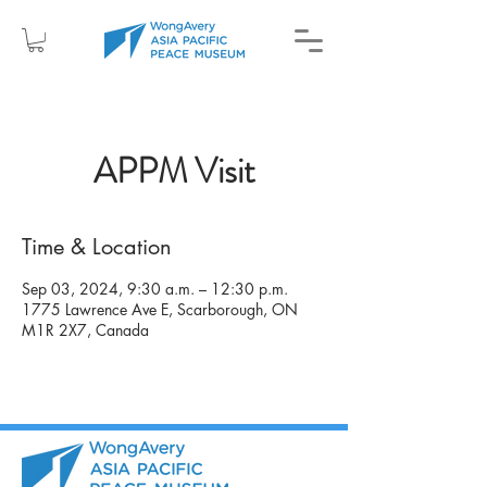
APPM Visit
Time & Location
Sep 03, 2024, 9:30 a.m. – 12:30 p.m.
1775 Lawrence Ave E, Scarborough, ON
M1R 2X7, Canada