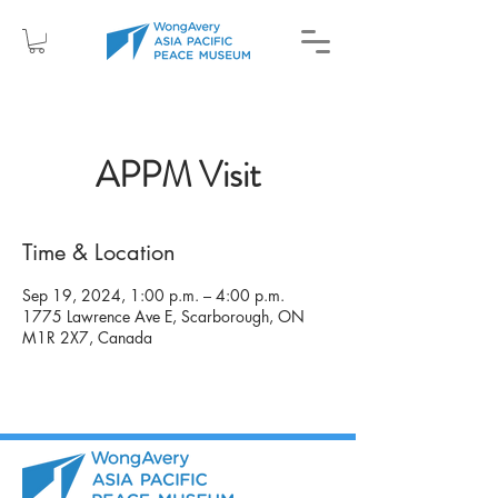
APPM Visit
Time & Location
Sep 19, 2024, 1:00 p.m. – 4:00 p.m.
1775 Lawrence Ave E, Scarborough, ON
M1R 2X7, Canada