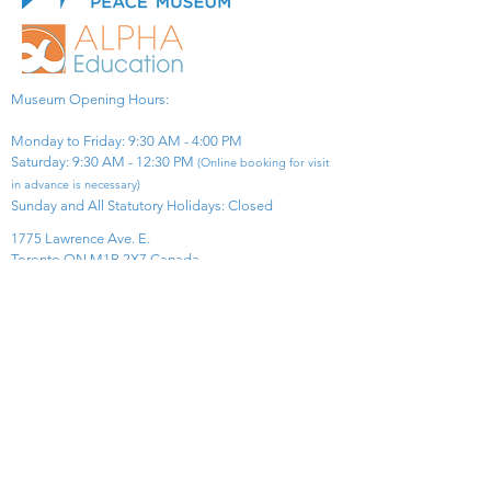
Museum Opening Hours:
Monday to Friday: 9:30 AM - 4:00 PM
Saturday: 9:30 AM - 12:30 PM
(Online booking for visit
in advance is necessary)
Sunday and All Statutory Holidays: Closed​
1775 Lawrence Ave. E.
Toronto ON M1R 2X7 Canada​
View Map
​Tel:
416-299-0111
Email:
info@asiapacificpeacemuseum.com
Charitable Registration No. 851105361RR0001
Connect With Us!