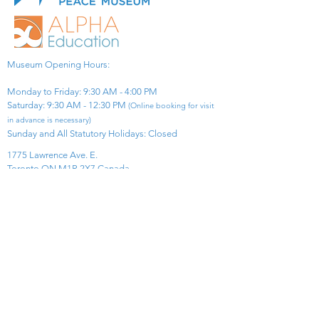
Museum Opening Hours:
Monday to Friday: 9:30 AM - 4:00 PM
Saturday: 9:30 AM - 12:30 PM
(Online booking for visit
in advance is necessary)
Sunday and All Statutory Holidays: Closed​
1775 Lawrence Ave. E.
Toronto ON M1R 2X7 Canada​
View Map
​Tel:
416-299-0111
Email:
info@asiapacificpeacemuseum.com
Charitable Registration No. 851105361RR0001
Connect With Us!