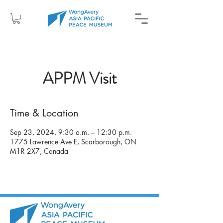
APPM Visit
Time & Location
Sep 23, 2024, 9:30 a.m. – 12:30 p.m.
1775 Lawrence Ave E, Scarborough, ON
M1R 2X7, Canada