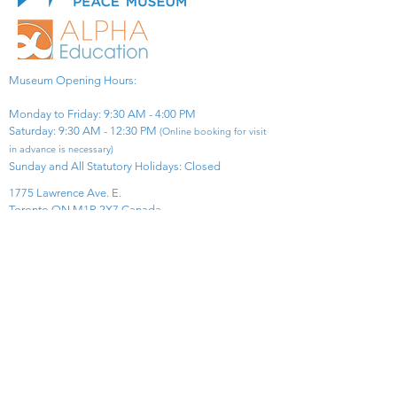
Museum Opening Hours:
Monday to Friday: 9:30 AM - 4:00 PM
Saturday: 9:30 AM - 12:30 PM
(Online booking for visit
in advance is necessary)
Sunday and All Statutory Holidays: Closed​
1775 Lawrence Ave. E.
Toronto ON M1R 2X7 Canada​
View Map
​Tel:
416-299-0111
Email:
info@asiapacificpeacemuseum.com
Charitable Registration No. 851105361RR0001
Connect With Us!