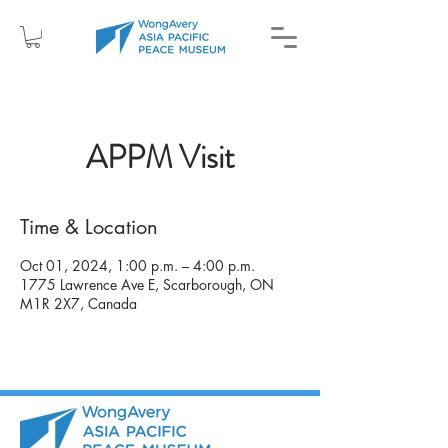
APPM Visit
Time & Location
Oct 01, 2024, 1:00 p.m. – 4:00 p.m.
1775 Lawrence Ave E, Scarborough, ON
M1R 2X7, Canada