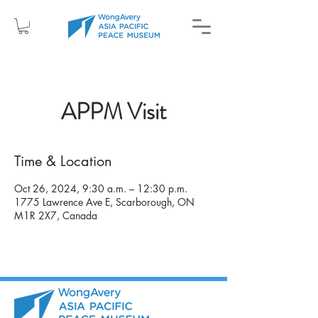
APPM Visit
Time & Location
Oct 26, 2024, 9:30 a.m. – 12:30 p.m.
1775 Lawrence Ave E, Scarborough, ON
M1R 2X7, Canada