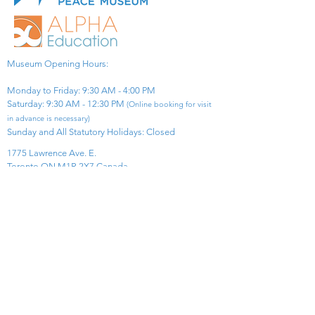
Museum Opening Hours:
Monday to Friday: 9:30 AM - 4:00 PM
Saturday: 9:30 AM - 12:30 PM
(Online booking for visit
in advance is necessary)
Sunday and All Statutory Holidays: Closed​
1775 Lawrence Ave. E.
Toronto ON M1R 2X7 Canada​
View Map
​Tel:
416-299-0111
Email:
info@asiapacificpeacemuseum.com
Charitable Registration No. 851105361RR0001
Connect With Us!