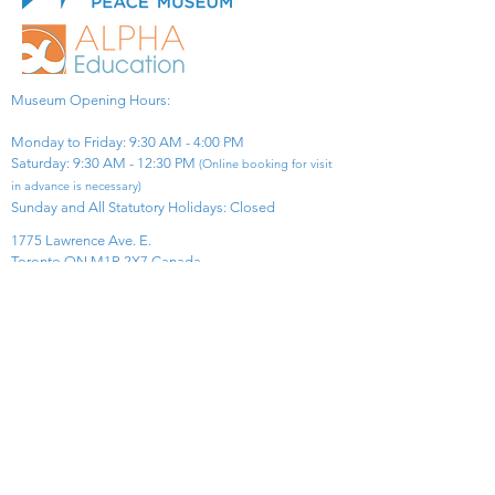
Museum Opening Hours:
Monday to Friday: 9:30 AM - 4:00 PM
Saturday: 9:30 AM - 12:30 PM
(Online booking for visit
in advance is necessary)
Sunday and All Statutory Holidays: Closed​
1775 Lawrence Ave. E.
Toronto ON M1R 2X7 Canada​
View Map
​Tel:
416-299-0111
Email:
info@asiapacificpeacemuseum.com
Charitable Registration No. 851105361RR0001
Connect With Us!