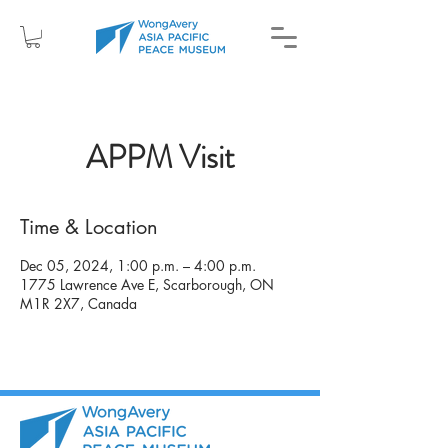
APPM Visit
Time & Location
Dec 05, 2024, 1:00 p.m. – 4:00 p.m.
1775 Lawrence Ave E, Scarborough, ON
M1R 2X7, Canada