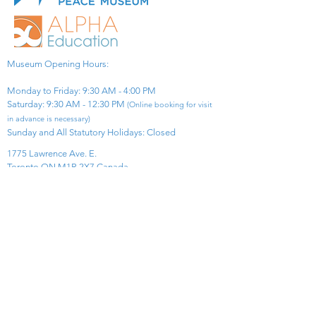
Museum Opening Hours:
Monday to Friday: 9:30 AM - 4:00 PM
Saturday: 9:30 AM - 12:30 PM
(Online booking for visit
in advance is necessary)
Sunday and All Statutory Holidays: Closed​
1775 Lawrence Ave. E.
Toronto ON M1R 2X7 Canada​
View Map
​Tel:
416-299-0111
Email:
info@asiapacificpeacemuseum.com
Charitable Registration No. 851105361RR0001
Connect With Us!