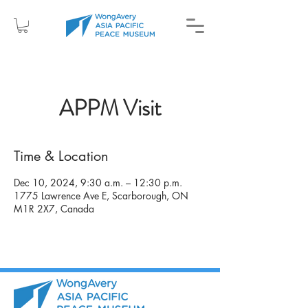
APPM Visit
Time & Location
Dec 10, 2024, 9:30 a.m. – 12:30 p.m.
1775 Lawrence Ave E, Scarborough, ON
M1R 2X7, Canada