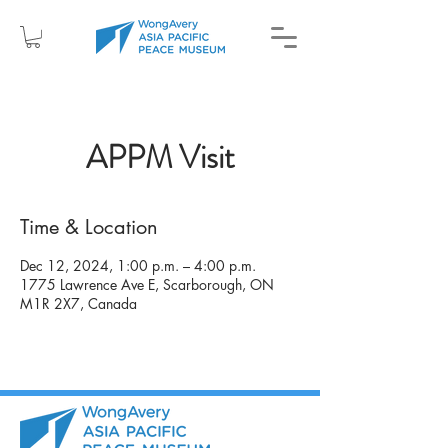
APPM Visit
Time & Location
Dec 12, 2024, 1:00 p.m. – 4:00 p.m.
1775 Lawrence Ave E, Scarborough, ON
M1R 2X7, Canada