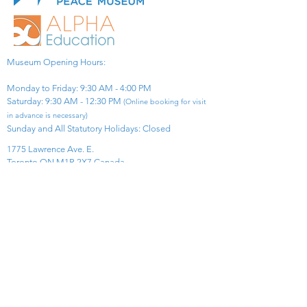
Museum Opening Hours:
Monday to Friday: 9:30 AM - 4:00 PM
Saturday: 9:30 AM - 12:30 PM
(Online booking for visit
in advance is necessary)
Sunday and All Statutory Holidays: Closed​
1775 Lawrence Ave. E.
Toronto ON M1R 2X7 Canada​
View Map
​Tel:
416-299-0111
Email:
info@asiapacificpeacemuseum.com
Charitable Registration No. 851105361RR0001
Connect With Us!