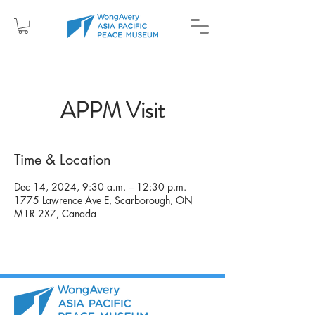
APPM Visit
Time & Location
Dec 14, 2024, 9:30 a.m. – 12:30 p.m.
1775 Lawrence Ave E, Scarborough, ON
M1R 2X7, Canada