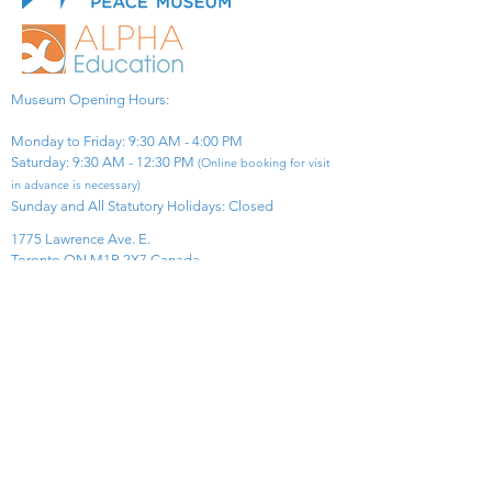
Museum Opening Hours:
Monday to Friday: 9:30 AM - 4:00 PM
Saturday: 9:30 AM - 12:30 PM
(Online booking for visit
in advance is necessary)
Sunday and All Statutory Holidays: Closed​
1775 Lawrence Ave. E.
Toronto ON M1R 2X7 Canada​
View Map
​Tel:
416-299-0111
Email:
info@asiapacificpeacemuseum.com
Charitable Registration No. 851105361RR0001
Connect With Us!