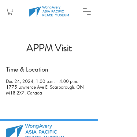
APPM Visit
Time & Location
Dec 24, 2024, 1:00 p.m. – 4:00 p.m.
1775 Lawrence Ave E, Scarborough, ON
M1R 2X7, Canada