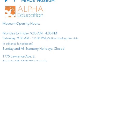
Museum Opening Hours:
Monday to Friday: 9:30 AM - 4:00 PM
Saturday: 9:30 AM - 12:30 PM
(Online booking for visit
in advance is necessary)
Sunday and All Statutory Holidays: Closed​
1775 Lawrence Ave. E.
Toronto ON M1R 2X7 Canada​
View Map
​Tel:
416-299-0111
Email:
info@asiapacificpeacemuseum.com
Charitable Registration No. 851105361RR0001
Connect With Us!