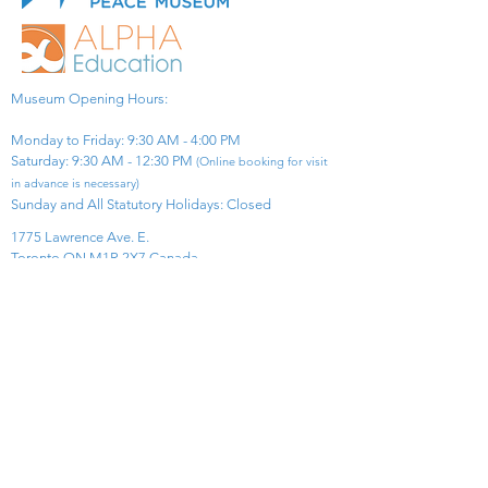
Museum Opening Hours:
Monday to Friday: 9:30 AM - 4:00 PM
Saturday: 9:30 AM - 12:30 PM
(Online booking for visit
in advance is necessary)
Sunday and All Statutory Holidays: Closed​
1775 Lawrence Ave. E.
Toronto ON M1R 2X7 Canada​
View Map
​Tel:
416-299-0111
Email:
info@asiapacificpeacemuseum.com
Charitable Registration No. 851105361RR0001
Connect With Us!