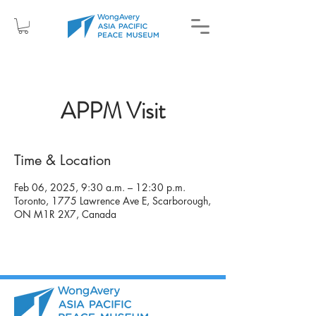
APPM Visit
Time & Location
Feb 06, 2025, 9:30 a.m. – 12:30 p.m.
Toronto, 1775 Lawrence Ave E, Scarborough,
ON M1R 2X7, Canada