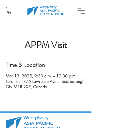
APPM Visit
Time & Location
Mar 13, 2025, 9:30 a.m. – 12:30 p.m.
Toronto, 1775 Lawrence Ave E, Scarborough,
ON M1R 2X7, Canada