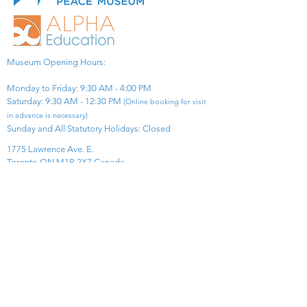
Museum Opening Hours:
Monday to Friday: 9:30 AM - 4:00 PM
Saturday: 9:30 AM - 12:30 PM
(Online booking for visit
in advance is necessary)
Sunday and All Statutory Holidays: Closed​
1775 Lawrence Ave. E.
Toronto ON M1R 2X7 Canada​
View Map
​Tel:
416-299-0111
Email:
info@asiapacificpeacemuseum.com
Charitable Registration No. 851105361RR0001
Connect With Us!