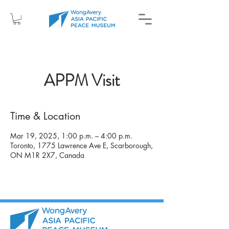
APPM Visit
Time & Location
Mar 19, 2025, 1:00 p.m. – 4:00 p.m.
Toronto, 1775 Lawrence Ave E, Scarborough,
ON M1R 2X7, Canada