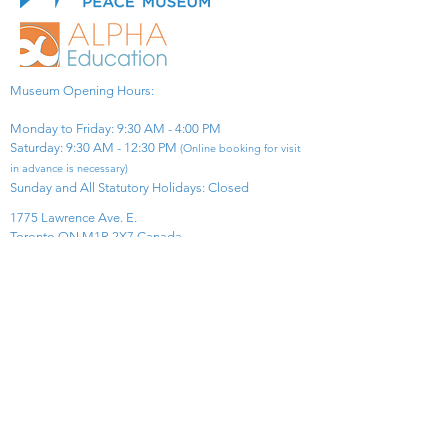
Museum Opening Hours:
Monday to Friday: 9:30 AM - 4:00 PM
Saturday: 9:30 AM - 12:30 PM
(Online booking for visit
in advance is necessary)
Sunday and All Statutory Holidays: Closed​
1775 Lawrence Ave. E.
Toronto ON M1R 2X7 Canada​
View Map
​Tel:
416-299-0111
Email:
info@asiapacificpeacemuseum.com
Charitable Registration No. 851105361RR0001
Connect With Us!