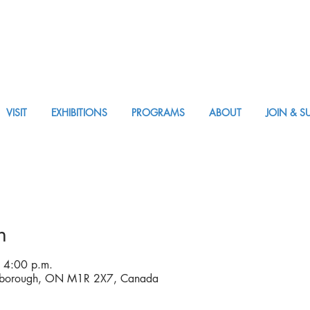
VISIT
EXHIBITIONS
PROGRAMS
ABOUT
JOIN & S
APPM VISIT
n
 4:00 p.m.
rborough, ON M1R 2X7, Canada