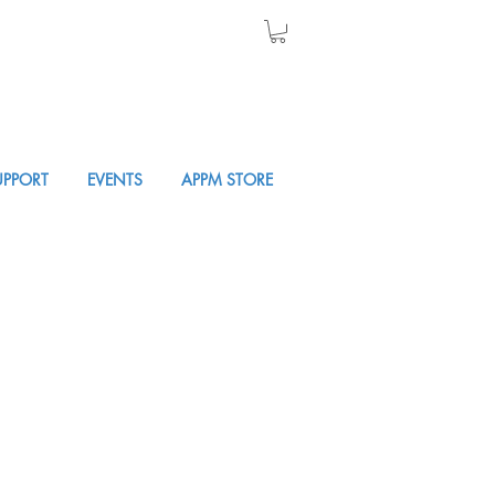
UPPORT
EVENTS
APPM STORE