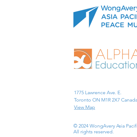
1775 Lawrence Ave. E.
Toronto ON M1R 2X7 Canada
View Map
© 2024 WongAvery Asia Paci
All rights reserved.