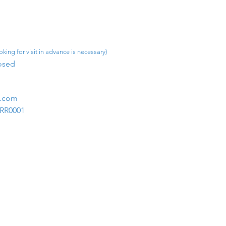
king for visit in advance is necessary)
osed​
m.com
1RR0001