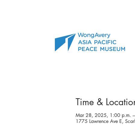
Time & Locatio
Mar 28, 2025, 1:00 p.m. –
1775 Lawrence Ave E, Sca