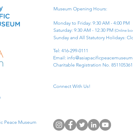
Museum Opening Hours:
Monday to Friday: 9:30 AM - 4:00 PM
Saturday: 9:30 AM - 12:30 PM
(Online boo
Sunday and All Statutory Holidays: Cl
​Tel: 416-299-0111
Email:
info@asiapacificpeacemuseu
Charitable Registration No. 85110536
Connect With Us!
​
fic Peace Museum