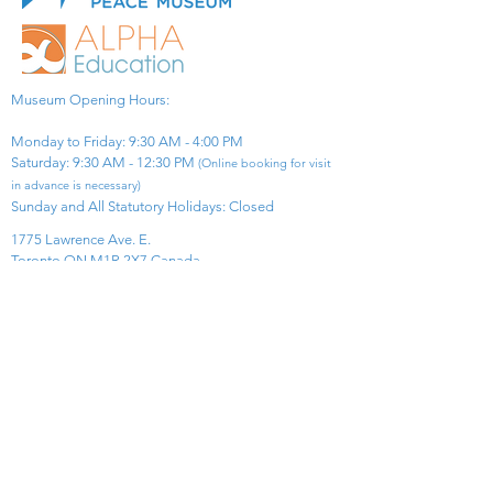
Museum Opening Hours:
Monday to Friday: 9:30 AM - 4:00 PM
Saturday: 9:30 AM - 12:30 PM
(Online booking for visit
in advance is necessary)
Sunday and All Statutory Holidays: Closed​
1775 Lawrence Ave. E.
Toronto ON M1R 2X7 Canada​
View Map
​Tel:
416-299-0111
Email:
info@asiapacificpeacemuseum.com
Charitable Registration No. 851105361RR0001
Connect With Us!