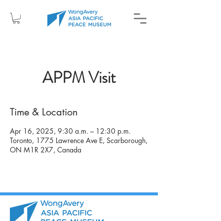
APPM Visit
Time & Location
Apr 16, 2025, 9:30 a.m. – 12:30 p.m.
Toronto, 1775 Lawrence Ave E, Scarborough,
ON M1R 2X7, Canada