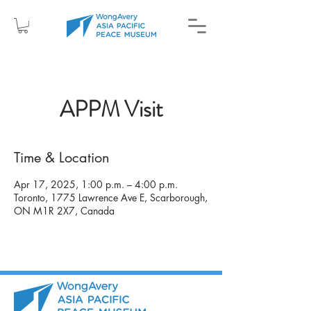
APPM Visit
Time & Location
Apr 17, 2025, 1:00 p.m. – 4:00 p.m.
Toronto, 1775 Lawrence Ave E, Scarborough,
ON M1R 2X7, Canada