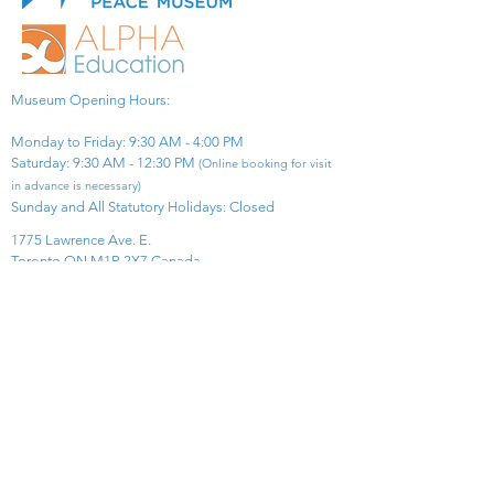
Museum Opening Hours:
Monday to Friday: 9:30 AM - 4:00 PM
Saturday: 9:30 AM - 12:30 PM
(Online booking for visit
in advance is necessary)
Sunday and All Statutory Holidays: Closed​
1775 Lawrence Ave. E.
Toronto ON M1R 2X7 Canada​
View Map
​Tel:
416-299-0111
Email:
info@asiapacificpeacemuseum.com
Charitable Registration No. 851105361RR0001
Connect With Us!