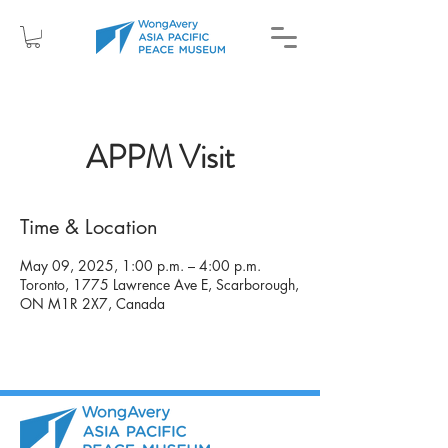
APPM Visit
Time & Location
May 09, 2025, 1:00 p.m. – 4:00 p.m.
Toronto, 1775 Lawrence Ave E, Scarborough,
ON M1R 2X7, Canada