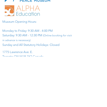
Museum Opening Hours:
Monday to Friday: 9:30 AM - 4:00 PM
Saturday: 9:30 AM - 12:30 PM
(Online booking for visit
in advance is necessary)
Sunday and All Statutory Holidays: Closed​
1775 Lawrence Ave. E.
Toronto ON M1R 2X7 Canada​
View Map
​Tel:
416-299-0111
Email:
info@asiapacificpeacemuseum.com
Charitable Registration No. 851105361RR0001
Connect With Us!