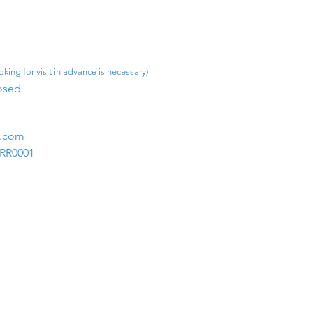
king for visit in advance is necessary)
osed​
m.com
1RR0001