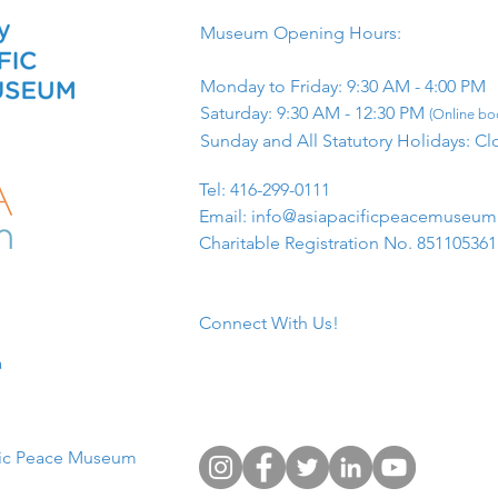
Museum Opening Hours:
Monday to Friday: 9:30 AM - 4:00 PM
Saturday: 9:30 AM - 12:30 PM
(Online boo
Sunday and All Statutory Holidays: Cl
​Tel: 416-299-0111
Email:
info@asiapacificpeacemuseu
Charitable Registration No. 85110536
Connect With Us!
​
fic Peace Museum