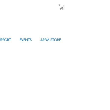
UPPORT
EVENTS
APPM STORE