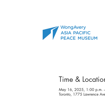
Time & Locatio
May 16, 2025, 1:00 p.m. –
Toronto, 1775 Lawrence A