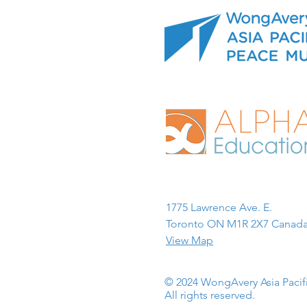
1775 Lawrence Ave. E.
Toronto ON M1R 2X7 Canada
View Map
© 2024 WongAvery Asia Paci
All rights reserved.