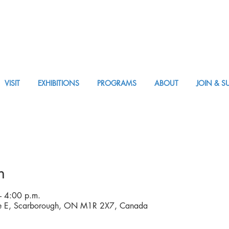
VISIT
EXHIBITIONS
PROGRAMS
ABOUT
JOIN & S
APPM Visit
n
 4:00 p.m.
ve E, Scarborough, ON M1R 2X7, Canada