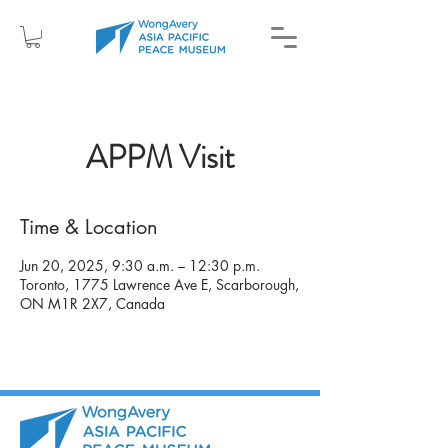
APPM Visit
Time & Location
Jun 20, 2025, 9:30 a.m. – 12:30 p.m.
Toronto, 1775 Lawrence Ave E, Scarborough,
ON M1R 2X7, Canada