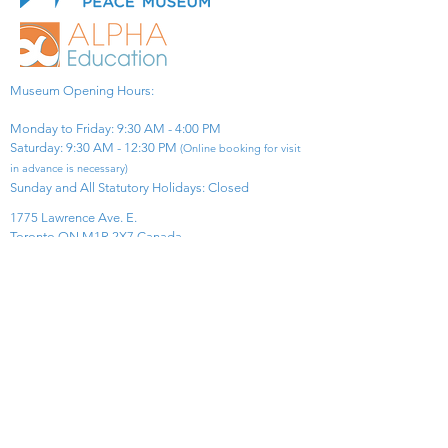
Museum Opening Hours:
Monday to Friday: 9:30 AM - 4:00 PM
Saturday: 9:30 AM - 12:30 PM
(Online booking for visit
in advance is necessary)
Sunday and All Statutory Holidays: Closed​
1775 Lawrence Ave. E.
Toronto ON M1R 2X7 Canada​
View Map
​Tel:
416-299-0111
Email:
info@asiapacificpeacemuseum.com
Charitable Registration No. 851105361RR0001
Connect With Us!