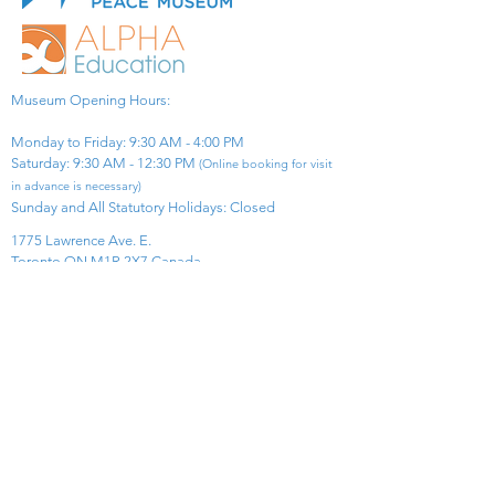
Museum Opening Hours:
Monday to Friday: 9:30 AM - 4:00 PM
Saturday: 9:30 AM - 12:30 PM
(Online booking for visit
in advance is necessary)
Sunday and All Statutory Holidays: Closed​
1775 Lawrence Ave. E.
Toronto ON M1R 2X7 Canada​
View Map
​Tel:
416-299-0111
Email:
info@asiapacificpeacemuseum.com
Charitable Registration No. 851105361RR0001
Connect With Us!