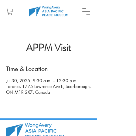
APPM Visit
Time & Location
Jul 30, 2025, 9:30 a.m. – 12:30 p.m.
Toronto, 1775 Lawrence Ave E, Scarborough,
ON M1R 2X7, Canada