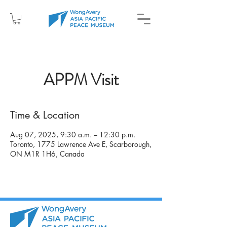
APPM Visit
Time & Location
Aug 07, 2025, 9:30 a.m. – 12:30 p.m.
Toronto, 1775 Lawrence Ave E, Scarborough,
ON M1R 1H6, Canada