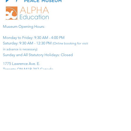
Museum Opening Hours:
Monday to Friday: 9:30 AM - 4:00 PM
Saturday: 9:30 AM - 12:30 PM
(Online booking for visit
in advance is necessary)
Sunday and All Statutory Holidays: Closed​
1775 Lawrence Ave. E.
Toronto ON M1R 2X7 Canada​
View Map
​Tel:
416-299-0111
Email:
info@asiapacificpeacemuseum.com
Charitable Registration No. 851105361RR0001
Connect With Us!