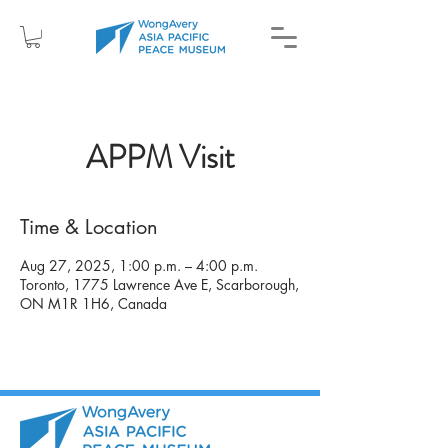
APPM Visit
Time & Location
Aug 27, 2025, 1:00 p.m. – 4:00 p.m.
Toronto, 1775 Lawrence Ave E, Scarborough,
ON M1R 1H6, Canada