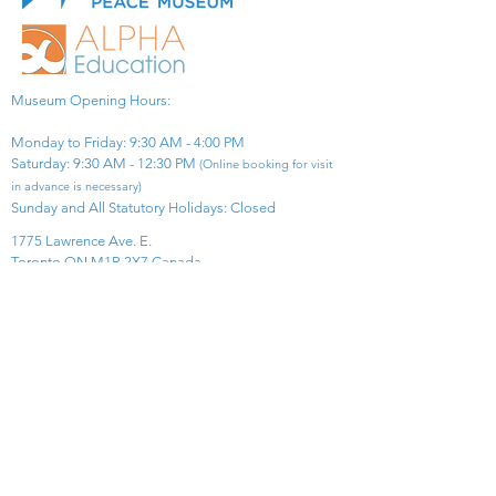
Museum Opening Hours:
Monday to Friday: 9:30 AM - 4:00 PM
Saturday: 9:30 AM - 12:30 PM
(Online booking for visit
in advance is necessary)
Sunday and All Statutory Holidays: Closed​
1775 Lawrence Ave. E.
Toronto ON M1R 2X7 Canada​
View Map
​Tel:
416-299-0111
Email:
info@asiapacificpeacemuseum.com
Charitable Registration No. 851105361RR0001
Connect With Us!