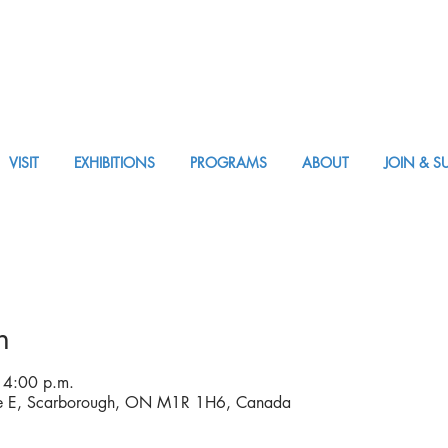
VISIT
EXHIBITIONS
PROGRAMS
ABOUT
JOIN & S
APPM Visit
n
 4:00 p.m.
ve E, Scarborough, ON M1R 1H6, Canada