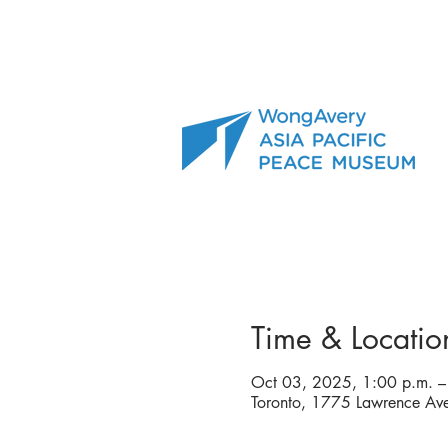
Time & Locatio
Oct 03, 2025, 1:00 p.m. –
Toronto, 1775 Lawrence A