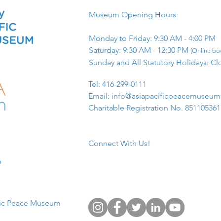
Museum Opening Hours:
Monday to Friday: 9:30 AM - 4:00 PM
Saturday: 9:30 AM - 12:30 PM
(Online boo
Sunday and All Statutory Holidays: Cl
​Tel: 416-299-0111
Email:
info@asiapacificpeacemuseu
Charitable Registration No. 85110536
Connect With Us!
​
fic Peace Museum