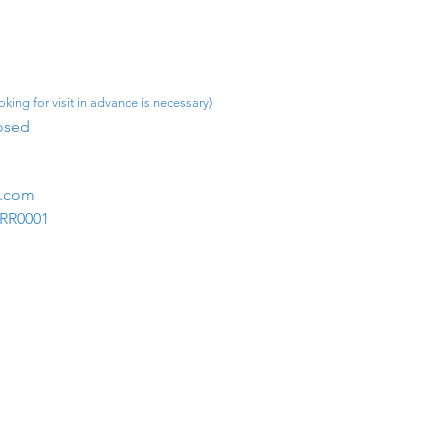
king for visit in advance is necessary)
osed​
m.com
1RR0001