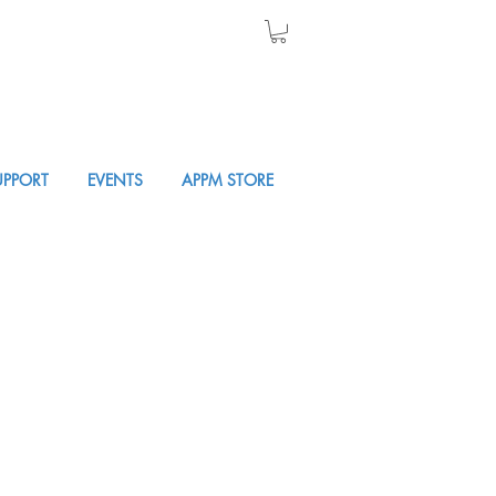
UPPORT
EVENTS
APPM STORE