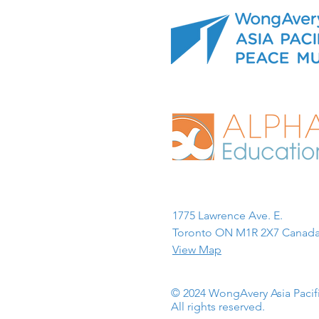
1775 Lawrence Ave. E.
Toronto ON M1R 2X7 Canada
View Map
© 2024 WongAvery Asia Paci
All rights reserved.