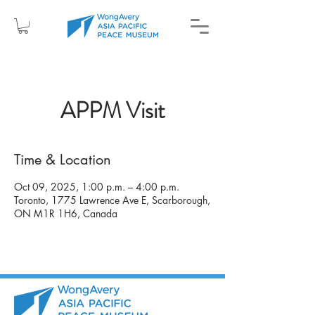
APPM Visit
Time & Location
Oct 09, 2025, 1:00 p.m. – 4:00 p.m.
Toronto, 1775 Lawrence Ave E, Scarborough,
ON M1R 1H6, Canada