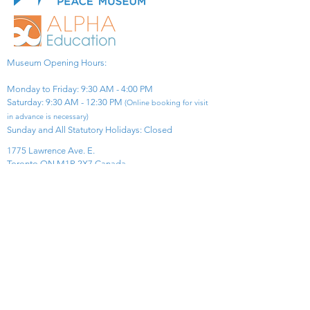
Museum Opening Hours:
Monday to Friday: 9:30 AM - 4:00 PM
Saturday: 9:30 AM - 12:30 PM
(Online booking for visit
in advance is necessary)
Sunday and All Statutory Holidays: Closed​
1775 Lawrence Ave. E.
Toronto ON M1R 2X7 Canada​
View Map
​Tel:
416-299-0111
Email:
info@asiapacificpeacemuseum.com
Charitable Registration No. 851105361RR0001
Connect With Us!