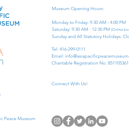
Museum Opening Hours:
Monday to Friday: 9:30 AM - 4:00 PM
Saturday: 9:30 AM - 12:30 PM
(Online boo
Sunday and All Statutory Holidays: Cl
​Tel: 416-299-0111
Email:
info@asiapacificpeacemuseu
Charitable Registration No. 85110536
Connect With Us!
​
fic Peace Museum