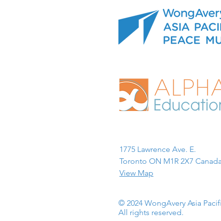
1775 Lawrence Ave. E.
Toronto ON M1R 2X7 Canada
View Map
© 2024 WongAvery Asia Paci
All rights reserved.