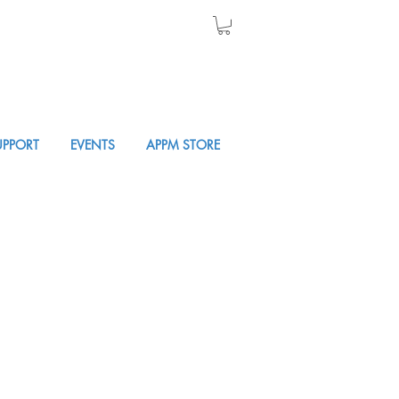
UPPORT
EVENTS
APPM STORE