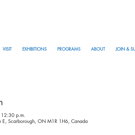
VISIT
EXHIBITIONS
PROGRAMS
ABOUT
JOIN & S
APPM Visit
n
 12:30 p.m.
ve E, Scarborough, ON M1R 1H6, Canada