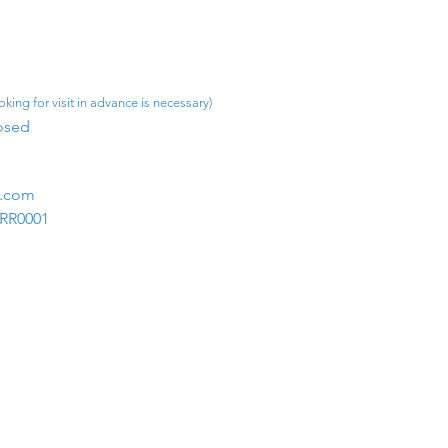
king for visit in advance is necessary)
osed​
m.com
1RR0001