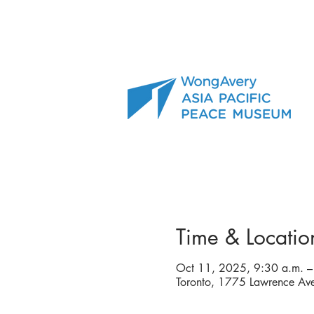
Time & Locatio
Oct 11, 2025, 9:30 a.m. –
Toronto, 1775 Lawrence A