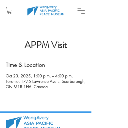
APPM Visit
Time & Location
Oct 23, 2025, 1:00 p.m. – 4:00 p.m.
Toronto, 1775 Lawrence Ave E, Scarborough,
ON M1R 1H6, Canada