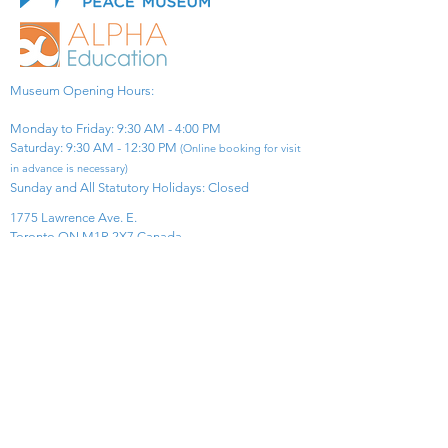
Museum Opening Hours:
Monday to Friday: 9:30 AM - 4:00 PM
Saturday: 9:30 AM - 12:30 PM
(Online booking for visit
in advance is necessary)
Sunday and All Statutory Holidays: Closed​
1775 Lawrence Ave. E.
Toronto ON M1R 2X7 Canada​
View Map
​Tel:
416-299-0111
Email:
info@asiapacificpeacemuseum.com
Charitable Registration No. 851105361RR0001
Connect With Us!