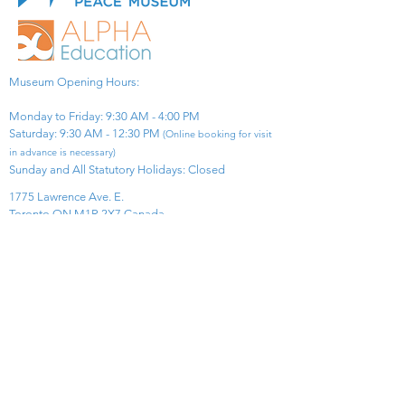
Museum Opening Hours:
Monday to Friday: 9:30 AM - 4:00 PM
Saturday: 9:30 AM - 12:30 PM
(Online booking for visit
in advance is necessary)
Sunday and All Statutory Holidays: Closed​
1775 Lawrence Ave. E.
Toronto ON M1R 2X7 Canada​
View Map
​Tel:
416-299-0111
Email:
info@asiapacificpeacemuseum.com
Charitable Registration No. 851105361RR0001
Connect With Us!