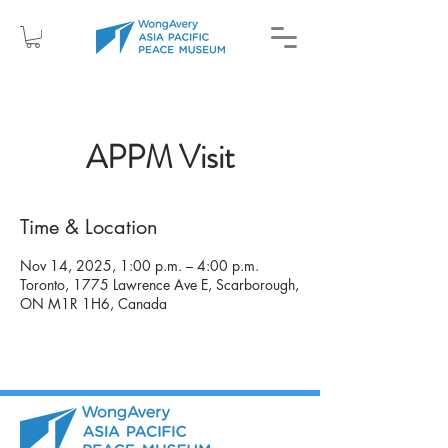
APPM Visit
Time & Location
Nov 14, 2025, 1:00 p.m. – 4:00 p.m.
Toronto, 1775 Lawrence Ave E, Scarborough,
ON M1R 1H6, Canada