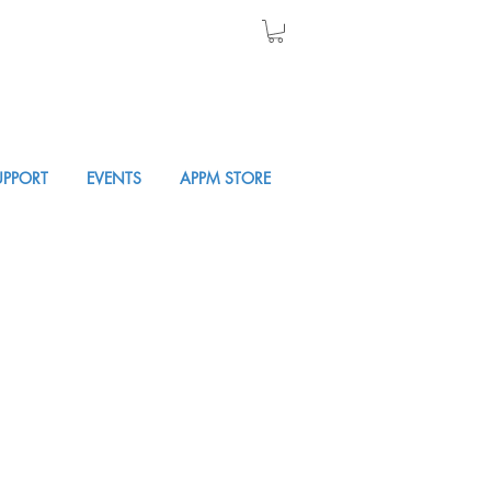
UPPORT
EVENTS
APPM STORE