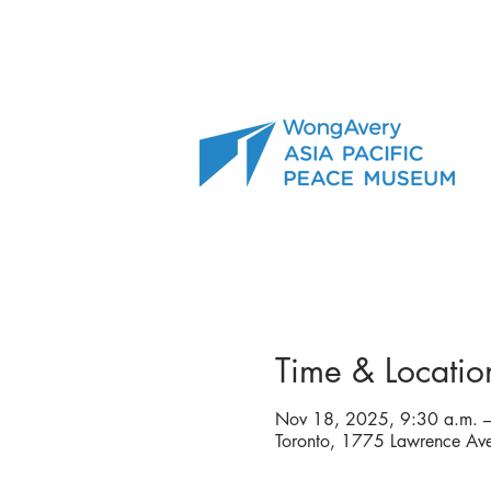
Time & Locatio
Nov 18, 2025, 9:30 a.m. –
Toronto, 1775 Lawrence A