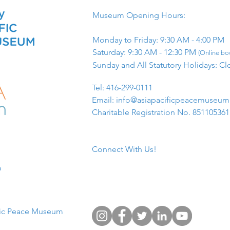
Museum Opening Hours:
Monday to Friday: 9:30 AM - 4:00 PM
Saturday: 9:30 AM - 12:30 PM
(Online boo
Sunday and All Statutory Holidays: Cl
​Tel: 416-299-0111
Email:
info@asiapacificpeacemuseu
Charitable Registration No. 85110536
Connect With Us!
​
fic Peace Museum