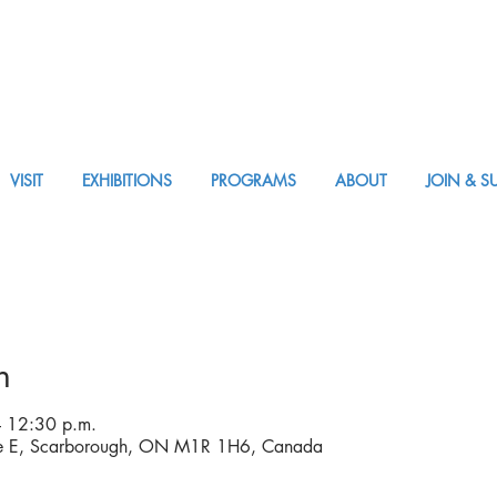
VISIT
EXHIBITIONS
PROGRAMS
ABOUT
JOIN & S
APPM Visit
n
 12:30 p.m.
ve E, Scarborough, ON M1R 1H6, Canada