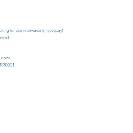
king for visit in advance is necessary)
osed​
m.com
1RR0001