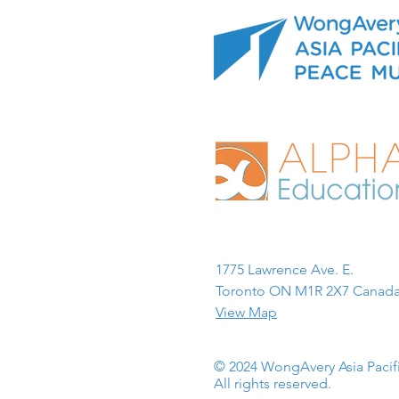
1775 Lawrence Ave. E.
Toronto ON M1R 2X7 Canada
View Map
© 2024 WongAvery Asia Paci
All rights reserved.