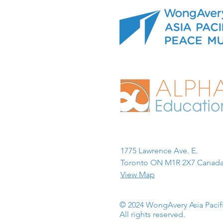
1775 Lawrence Ave. E.
Toronto ON M1R 2X7 Canada
View Map
© 2024 WongAvery Asia Paci
All rights reserved.