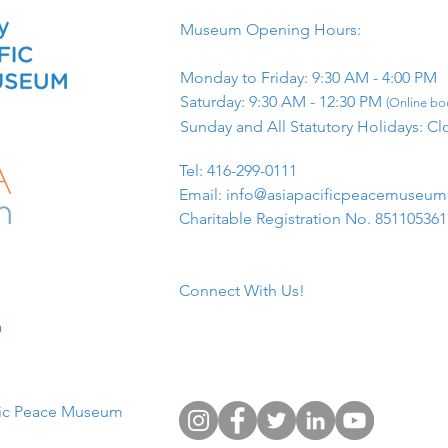
Museum Opening Hours:
Monday to Friday: 9:30 AM - 4:00 PM
Saturday: 9:30 AM - 12:30 PM
(Online boo
Sunday and All Statutory Holidays: Cl
​Tel: 416-299-0111
Email:
info@asiapacificpeacemuseu
Charitable Registration No. 85110536
Connect With Us!
​
fic Peace Museum