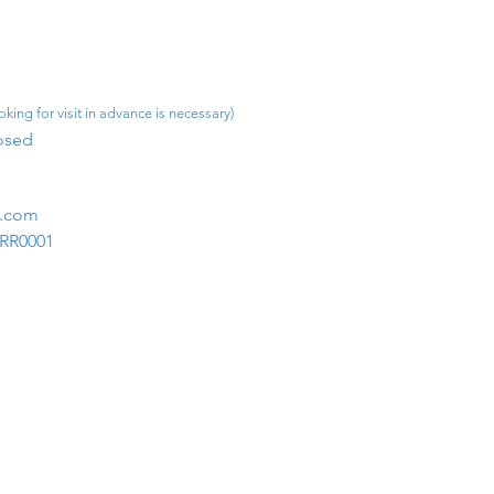
king for visit in advance is necessary)
osed​
m.com
1RR0001