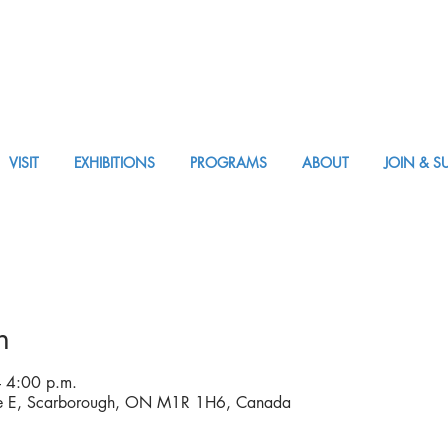
VISIT
EXHIBITIONS
PROGRAMS
ABOUT
JOIN & S
APPM Visit
n
 4:00 p.m.
ve E, Scarborough, ON M1R 1H6, Canada