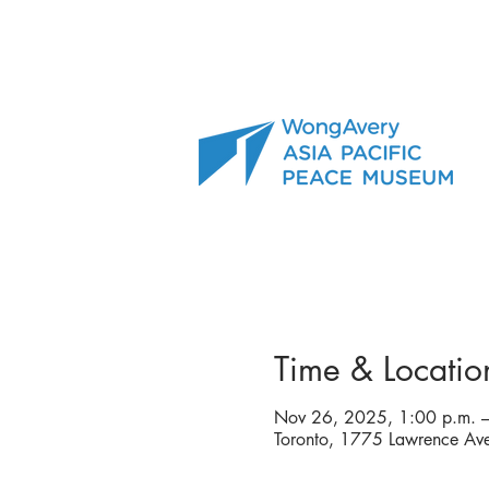
Time & Locatio
Nov 26, 2025, 1:00 p.m. –
Toronto, 1775 Lawrence A