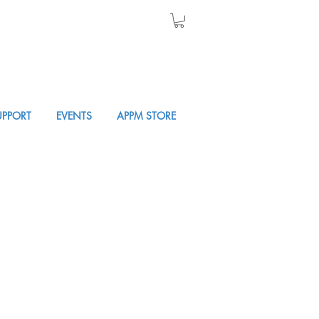
UPPORT
EVENTS
APPM STORE