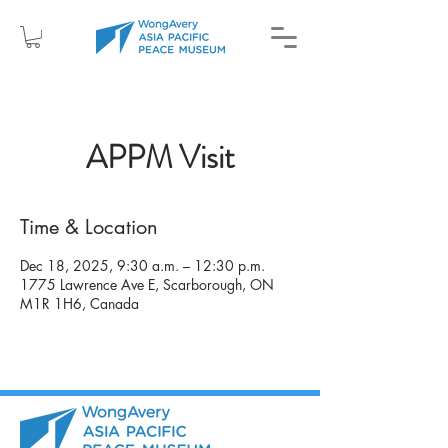
APPM Visit
Time & Location
Dec 18, 2025, 9:30 a.m. – 12:30 p.m.
1775 Lawrence Ave E, Scarborough, ON
M1R 1H6, Canada