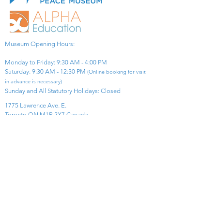
Museum Opening Hours:
Monday to Friday: 9:30 AM - 4:00 PM
Saturday: 9:30 AM - 12:30 PM
(Online booking for visit
in advance is necessary)
Sunday and All Statutory Holidays: Closed​
1775 Lawrence Ave. E.
Toronto ON M1R 2X7 Canada​
View Map
​Tel:
416-299-0111
Email:
info@asiapacificpeacemuseum.com
Charitable Registration No. 851105361RR0001
Connect With Us!