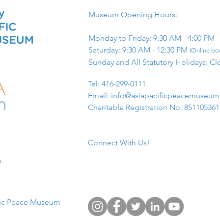
Museum Opening Hours:
Monday to Friday: 9:30 AM - 4:00 PM
Saturday: 9:30 AM - 12:30 PM
(Online boo
Sunday and All Statutory Holidays: Cl
​Tel: 416-299-0111
Email:
info@asiapacificpeacemuseu
Charitable Registration No. 85110536
Connect With Us!
​
fic Peace Museum