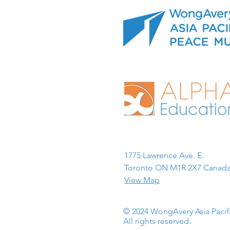
1775 Lawrence Ave. E.
Toronto ON M1R 2X7 Canada
View Map
© 2024 WongAvery Asia Paci
All rights reserved.