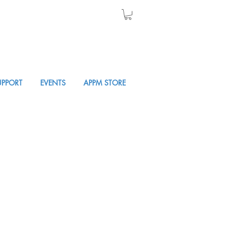
UPPORT
EVENTS
APPM STORE