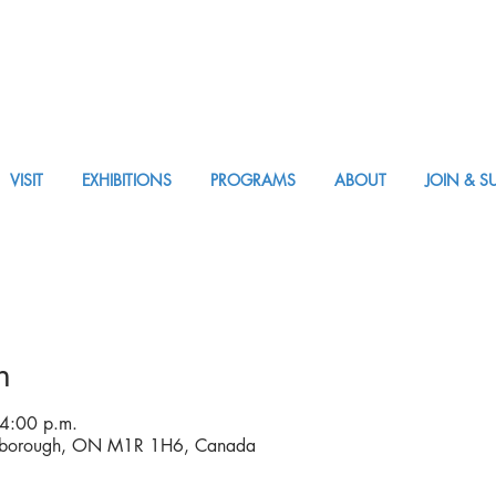
VISIT
EXHIBITIONS
PROGRAMS
ABOUT
JOIN & S
APPM Visit
n
 4:00 p.m.
arborough, ON M1R 1H6, Canada