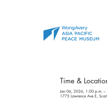
Time & Locatio
Jan 06, 2026, 1:00 p.m. –
1775 Lawrence Ave E, Sc