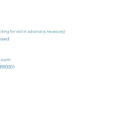
king for visit in advance is necessary)
osed​
m.com
1RR0001