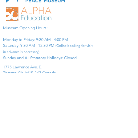
Museum Opening Hours:
Monday to Friday: 9:30 AM - 4:00 PM
Saturday: 9:30 AM - 12:30 PM
(Online booking for visit
in advance is necessary)
Sunday and All Statutory Holidays: Closed​
1775 Lawrence Ave. E.
Toronto ON M1R 2X7 Canada​
View Map
​Tel:
416-299-0111
Email:
info@asiapacificpeacemuseum.com
Charitable Registration No. 851105361RR0001
Connect With Us!