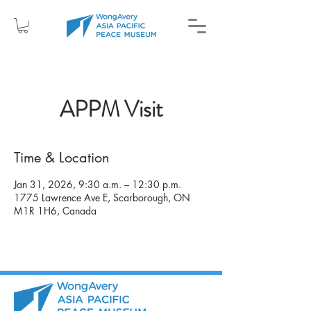
APPM Visit
Time & Location
Jan 31, 2026, 9:30 a.m. – 12:30 p.m.
1775 Lawrence Ave E, Scarborough, ON
M1R 1H6, Canada