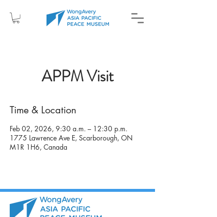
APPM Visit
Time & Location
Feb 02, 2026, 9:30 a.m. – 12:30 p.m.
1775 Lawrence Ave E, Scarborough, ON
M1R 1H6, Canada