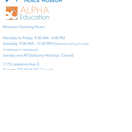
Museum Opening Hours:
Monday to Friday: 9:30 AM - 4:00 PM
Saturday: 9:30 AM - 12:30 PM
(Online booking for visit
in advance is necessary)
Sunday and All Statutory Holidays: Closed​
1775 Lawrence Ave. E.
Toronto ON M1R 2X7 Canada​
View Map
​Tel:
416-299-0111
Email:
info@asiapacificpeacemuseum.com
Charitable Registration No. 851105361RR0001
Connect With Us!