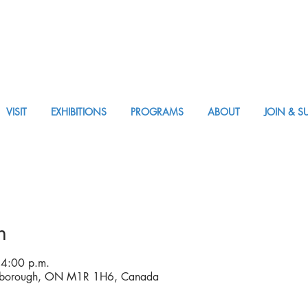
VISIT
EXHIBITIONS
PROGRAMS
ABOUT
JOIN & S
APPM Visit
n
 4:00 p.m.
arborough, ON M1R 1H6, Canada