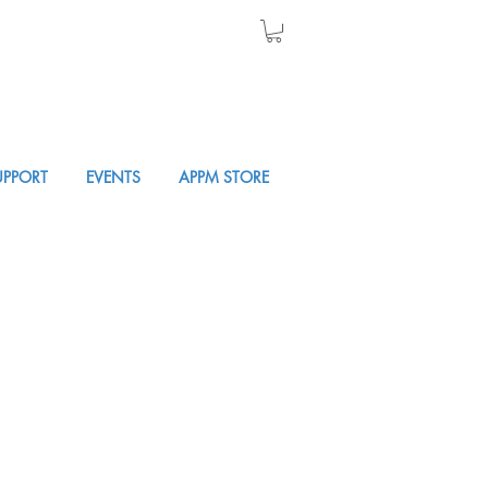
UPPORT
EVENTS
APPM STORE