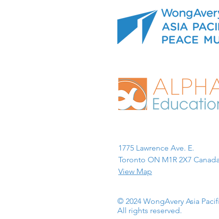
1775 Lawrence Ave. E.
Toronto ON M1R 2X7 Canada
View Map
© 2024 WongAvery Asia Paci
All rights reserved.