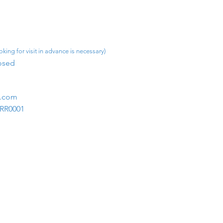
king for visit in advance is necessary)
osed​
m.com
1RR0001