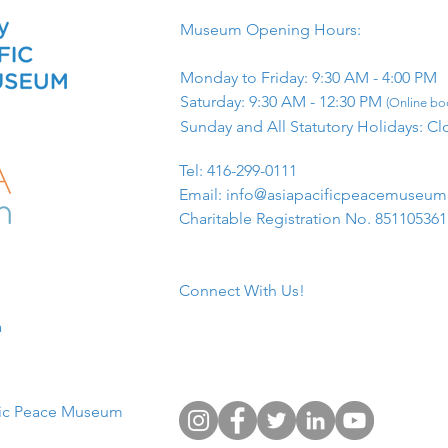
Museum Opening Hours:
Monday to Friday: 9:30 AM - 4:00 PM
Saturday: 9:30 AM - 12:30 PM
(Online boo
Sunday and All Statutory Holidays: Cl
​Tel: 416-299-0111
Email:
info@asiapacificpeacemuseu
Charitable Registration No. 85110536
Connect With Us!
​
fic Peace Museum