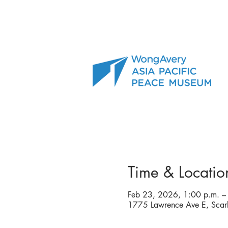
Time & Locatio
Feb 23, 2026, 1:00 p.m. –
1775 Lawrence Ave E, Sc