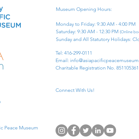
Museum Opening Hours:
Monday to Friday: 9:30 AM - 4:00 PM
Saturday: 9:30 AM - 12:30 PM
(Online boo
Sunday and All Statutory Holidays: Cl
​Tel: 416-299-0111
Email:
info@asiapacificpeacemuseu
Charitable Registration No. 85110536
Connect With Us!
​
fic Peace Museum