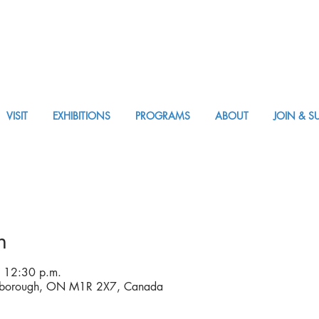
VISIT
EXHIBITIONS
PROGRAMS
ABOUT
JOIN & S
APPM Visit
n
 12:30 p.m.
rborough, ON M1R 2X7, Canada