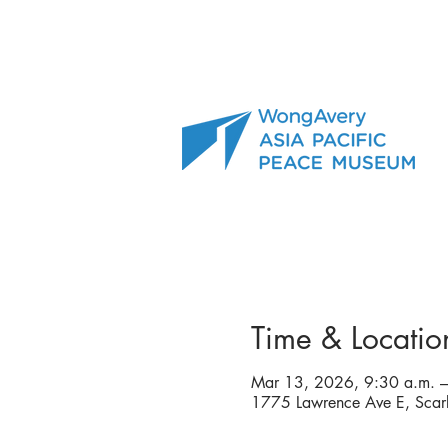
Time & Locatio
Mar 13, 2026, 9:30 a.m. –
1775 Lawrence Ave E, Sca