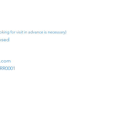
king for visit in advance is necessary)
osed​
m.com
1RR0001