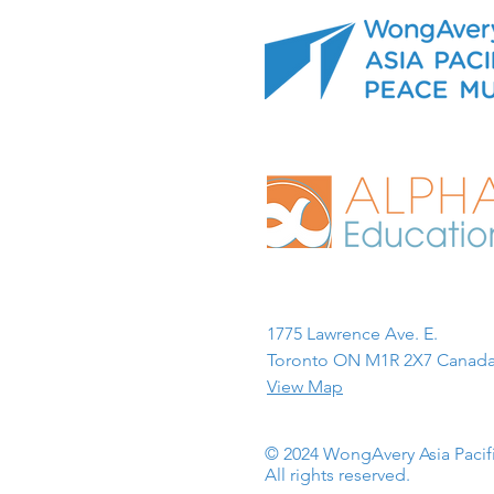
1775 Lawrence Ave. E.
Toronto ON M1R 2X7 Canada
View Map
© 2024 WongAvery Asia Paci
All rights reserved.