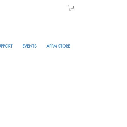
UPPORT
EVENTS
APPM STORE