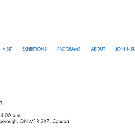
VISIT
EXHIBITIONS
PROGRAMS
ABOUT
JOIN & S
Visit
n
 4:00 p.m.
rborough, ON M1R 2X7, Canada