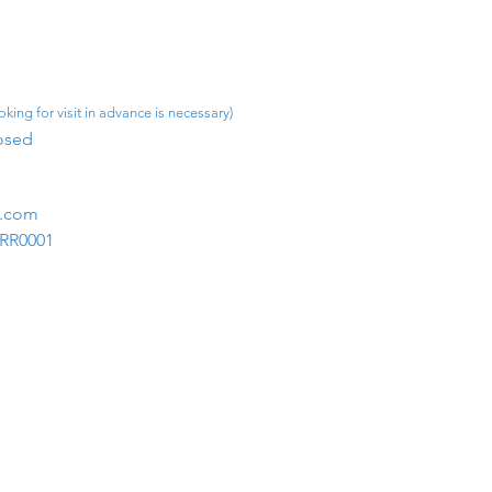
king for visit in advance is necessary)
osed​
m.com
1RR0001