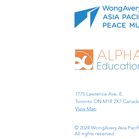
1775 Lawrence Ave. E.
Toronto ON M1R 2X7 Canada
View Map
© 2024 WongAvery Asia Paci
All rights reserved.