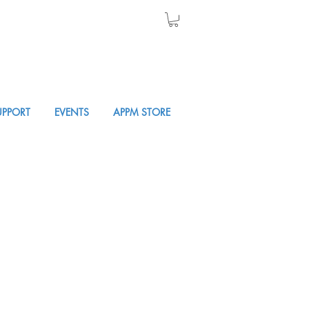
UPPORT
EVENTS
APPM STORE