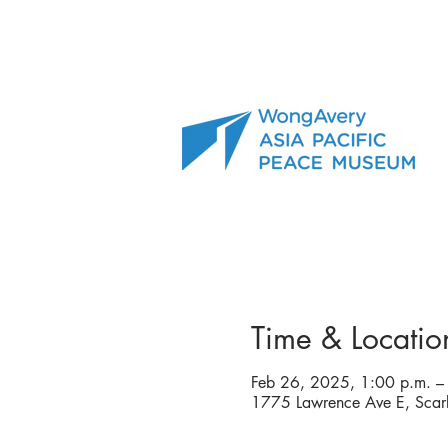
Time & Locatio
Feb 26, 2025, 1:00 p.m. –
1775 Lawrence Ave E, Sca