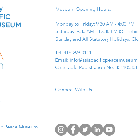
Museum Opening Hours:
Monday to Friday: 9:30 AM - 4:00 PM
Saturday: 9:30 AM - 12:30 PM
(Online boo
Sunday and All Statutory Holidays: Cl
​Tel: 416-299-0111
Email:
info@asiapacificpeacemuseu
Charitable Registration No. 85110536
Connect With Us!
​
fic Peace Museum