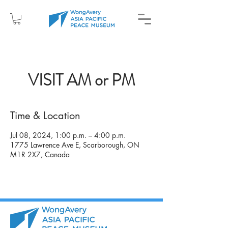
VISIT AM or PM
Time & Location
Jul 08, 2024, 1:00 p.m. – 4:00 p.m.
1775 Lawrence Ave E, Scarborough, ON
M1R 2X7, Canada