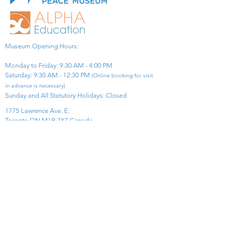
Museum Opening Hours:
Monday to Friday: 9:30 AM - 4:00 PM
Saturday: 9:30 AM - 12:30 PM
(Online booking for visit
in advance is necessary)
Sunday and All Statutory Holidays: Closed​
1775 Lawrence Ave. E.
Toronto ON M1R 2X7 Canada​
View Map
​Tel:
416-299-0111
Email:
info@asiapacificpeacemuseum.com
Charitable Registration No. 851105361RR0001
Connect With Us!