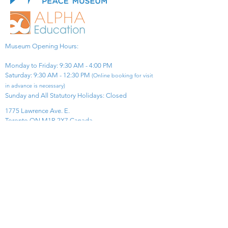
Museum Opening Hours:
Monday to Friday: 9:30 AM - 4:00 PM
Saturday: 9:30 AM - 12:30 PM
(Online booking for visit
in advance is necessary)
Sunday and All Statutory Holidays: Closed​
1775 Lawrence Ave. E.
Toronto ON M1R 2X7 Canada​
View Map
​Tel:
416-299-0111
Email:
info@asiapacificpeacemuseum.com
Charitable Registration No. 851105361RR0001
Connect With Us!