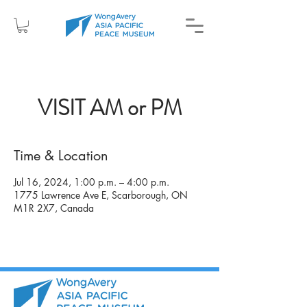
VISIT AM or PM
Time & Location
Jul 16, 2024, 1:00 p.m. – 4:00 p.m.
1775 Lawrence Ave E, Scarborough, ON
M1R 2X7, Canada