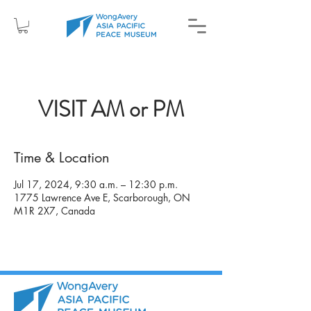
VISIT AM or PM
Time & Location
Jul 17, 2024, 9:30 a.m. – 12:30 p.m.
1775 Lawrence Ave E, Scarborough, ON
M1R 2X7, Canada