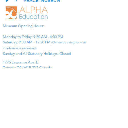
Museum Opening Hours:
Monday to Friday: 9:30 AM - 4:00 PM
Saturday: 9:30 AM - 12:30 PM
(Online booking for visit
in advance is necessary)
Sunday and All Statutory Holidays: Closed​
1775 Lawrence Ave. E.
Toronto ON M1R 2X7 Canada​
View Map
​Tel:
416-299-0111
Email:
info@asiapacificpeacemuseum.com
Charitable Registration No. 851105361RR0001
Connect With Us!