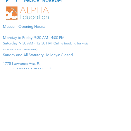
Museum Opening Hours:
Monday to Friday: 9:30 AM - 4:00 PM
Saturday: 9:30 AM - 12:30 PM
(Online booking for visit
in advance is necessary)
Sunday and All Statutory Holidays: Closed​
1775 Lawrence Ave. E.
Toronto ON M1R 2X7 Canada​
View Map
​Tel:
416-299-0111
Email:
info@asiapacificpeacemuseum.com
Charitable Registration No. 851105361RR0001
Connect With Us!