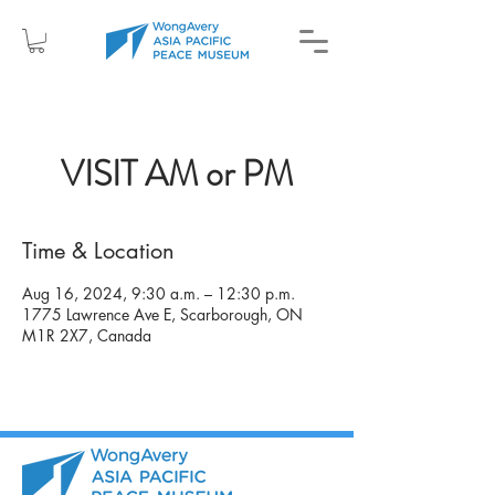
VISIT AM or PM
Time & Location
Aug 16, 2024, 9:30 a.m. – 12:30 p.m.
1775 Lawrence Ave E, Scarborough, ON
M1R 2X7, Canada