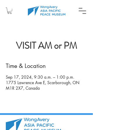
VISIT AM or PM
Time & Location
Sep 17, 2024, 9:30 a.m. – 1:00 p.m.
1775 Lawrence Ave E, Scarborough, ON
M1R 2X7, Canada