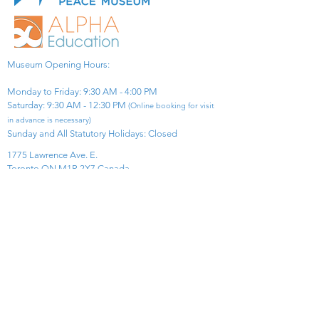
Museum Opening Hours:
Monday to Friday: 9:30 AM - 4:00 PM
Saturday: 9:30 AM - 12:30 PM
(Online booking for visit
in advance is necessary)
Sunday and All Statutory Holidays: Closed​
1775 Lawrence Ave. E.
Toronto ON M1R 2X7 Canada​
View Map
​Tel:
416-299-0111
Email:
info@asiapacificpeacemuseum.com
Charitable Registration No. 851105361RR0001
Connect With Us!