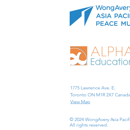
1775 Lawrence Ave. E.
Toronto ON M1R 2X7 Canada
View Map
© 2024 WongAvery Asia Paci
All rights reserved.