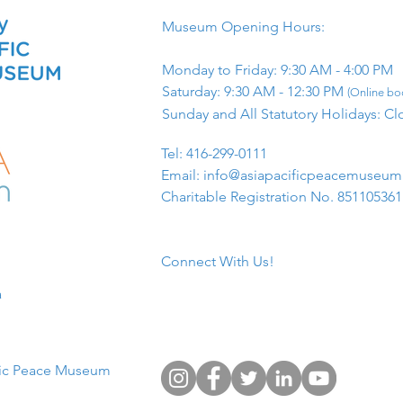
Museum Opening Hours:
Monday to Friday: 9:30 AM - 4:00 PM
Saturday: 9:30 AM - 12:30 PM
(Online boo
Sunday and All Statutory Holidays: Cl
​Tel: 416-299-0111
Email:
info@asiapacificpeacemuseu
Charitable Registration No. 85110536
Connect With Us!
​
fic Peace Museum