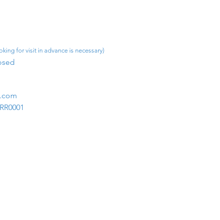
king for visit in advance is necessary)
osed​
m.com
1RR0001