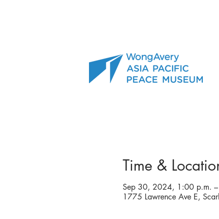
Time & Locatio
Sep 30, 2024, 1:00 p.m. –
1775 Lawrence Ave E, Sca