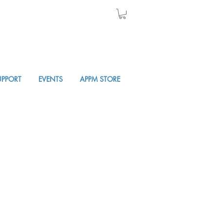
UPPORT
EVENTS
APPM STORE