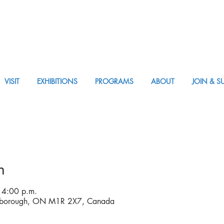
VISIT
EXHIBITIONS
PROGRAMS
ABOUT
JOIN & S
VISIT AM or PM
n
 4:00 p.m.
rborough, ON M1R 2X7, Canada