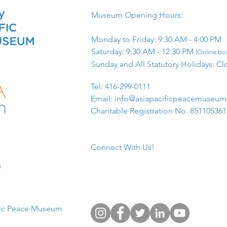
Museum Opening Hours:
Monday to Friday: 9:30 AM - 4:00 PM
Saturday: 9:30 AM - 12:30 PM
(Online boo
Sunday and All Statutory Holidays: Cl
​Tel: 416-299-0111
Email:
info@asiapacificpeacemuseu
Charitable Registration No. 85110536
Connect With Us!
​
fic Peace Museum