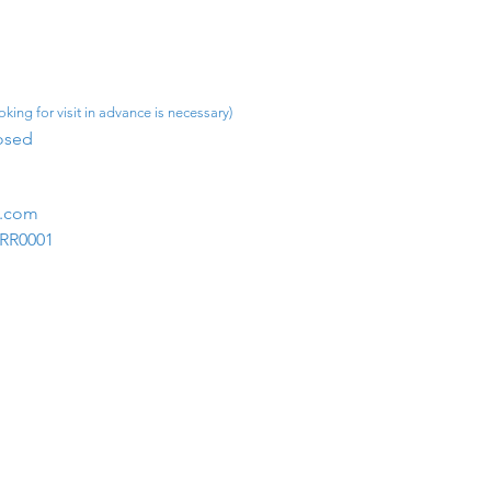
king for visit in advance is necessary)
osed​
m.com
1RR0001