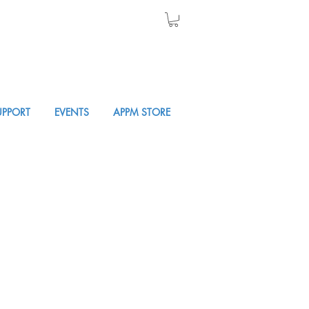
UPPORT
EVENTS
APPM STORE