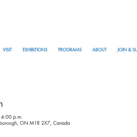
VISIT
EXHIBITIONS
PROGRAMS
ABOUT
JOIN & S
VISIT AM or PM
n
 4:00 p.m.
rborough, ON M1R 2X7, Canada