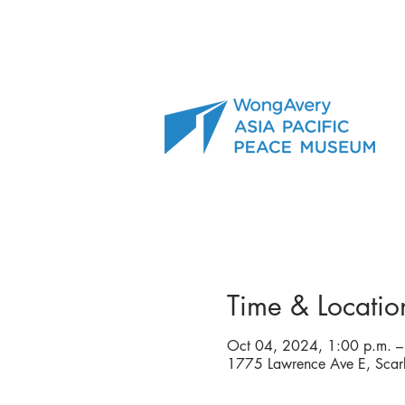
Time & Locatio
Oct 04, 2024, 1:00 p.m. –
1775 Lawrence Ave E, Sca