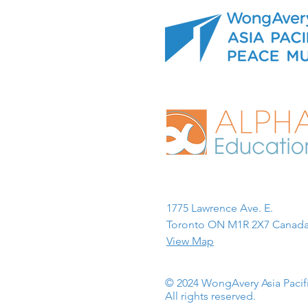
1775 Lawrence Ave. E.
Toronto ON M1R 2X7 Canada
View Map
© 2024 WongAvery Asia Paci
All rights reserved.